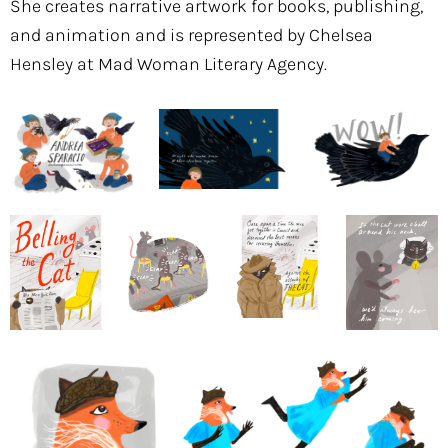
She creates narrative artwork for books, publishing,
and animation and is represented by Chelsea
Hensley at Mad Woman Literary Agency.