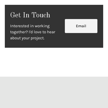
Get In Touch
Interested in working
Email
together? I'd love to hear
about your project.