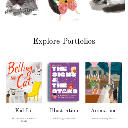
Explore Portfolios
Kid Lit
Illustration
Animation
Picture Books & Middle
Publishing & Editorial
Award-Winning Shorts
Grade