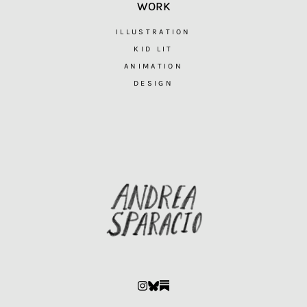
WORK
ILLUSTRATION
KID LIT
ANIMATION
DESIGN