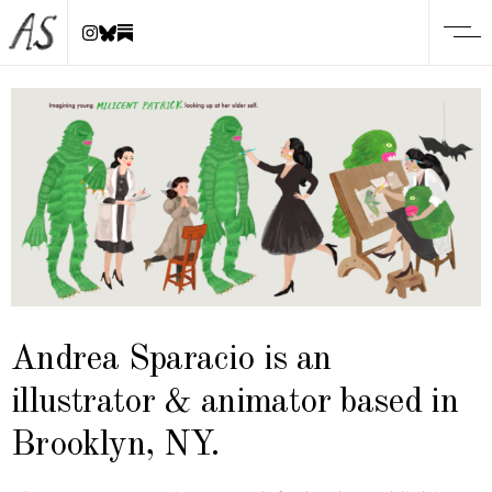
Andrea Sparacio is an
illustrator & animator based in
Brooklyn, NY.