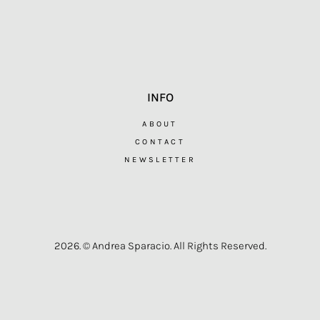
INFO
ABOUT
CONTACT
NEWSLETTER
2026. © Andrea Sparacio. All Rights Reserved.