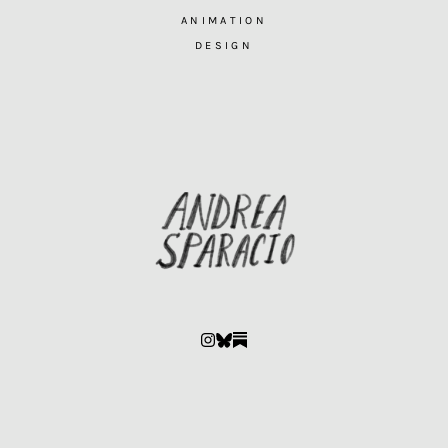
ANIMATION
DESIGN