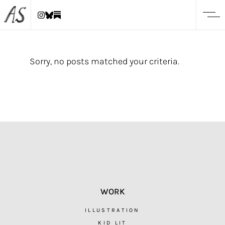
Sorry, no posts matched your criteria.
WORK
ILLUSTRATION
KID LIT