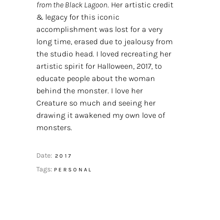
from the Black Lagoon
. Her artistic credit
& legacy for this iconic
accomplishment was lost for a very
long time, erased due to jealousy from
the studio head. I loved recreating her
artistic spirit for Halloween, 2017, to
educate people about the woman
behind the monster. I love her
Creature so much and seeing her
drawing it awakened my own love of
monsters.
Date:
2017
Tags:
PERSONAL