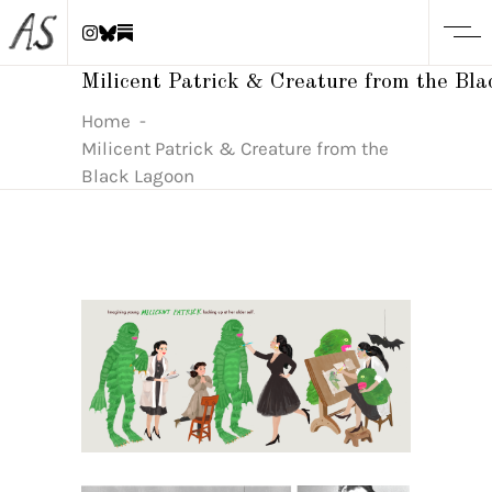
Milicent Patrick & Creature from the Bl
Home
-
Milicent Patrick & Creature from the
Black Lagoon