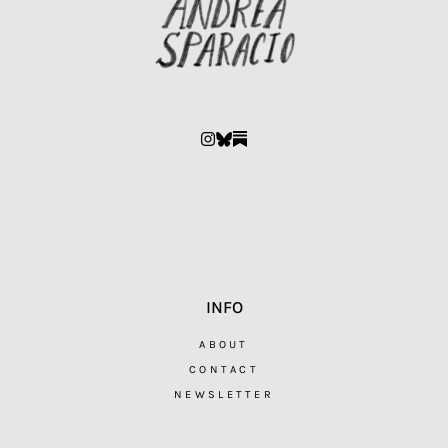
INFO
ABOUT
CONTACT
NEWSLETTER