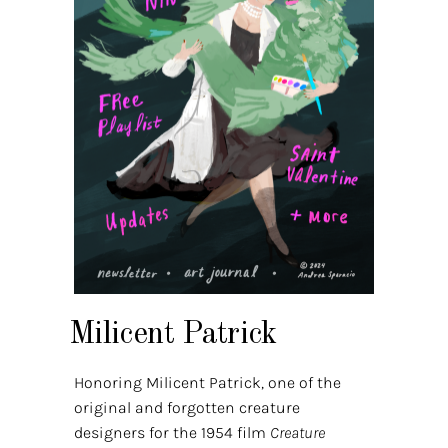
Milicent Patrick
Honoring Milicent Patrick, one of the
original and forgotten creature
designers for the 1954 film
Creature