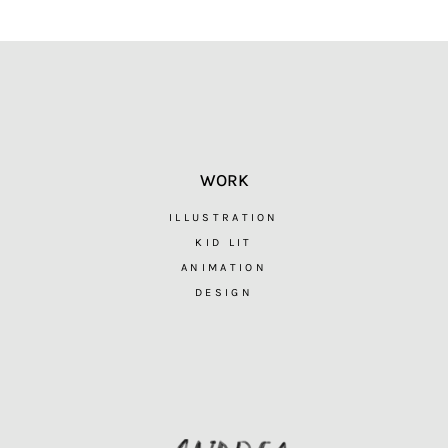
WORK
ILLUSTRATION
KID LIT
ANIMATION
DESIGN